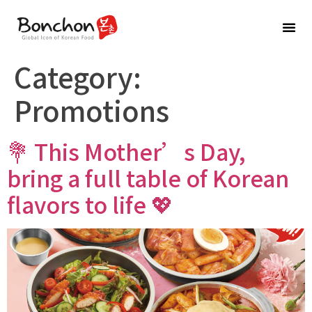
BRAND
Category:
Promotions
💐 This Mother’s Day,
bring a full table of Korean
flavors to life 💖