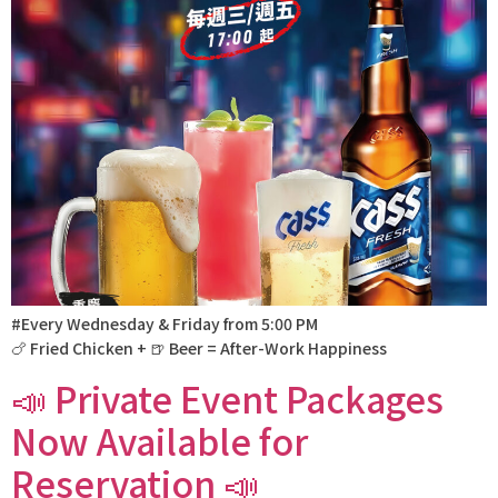
#Every Wednesday & Friday from 5:00 PM
🍗 Fried Chicken + 🍺 Beer = After-Work Happiness
📣 Private Event Packages
Now Available for
Reservation 📣