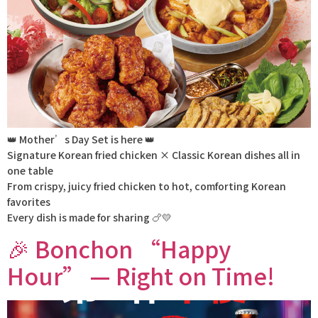
👑 Mother’s Day Set is here 👑
Signature Korean fried chicken × Classic Korean dishes all in
one table
From crispy, juicy fried chicken to hot, comforting Korean
favorites
Every dish is made for sharing 🍗💛
🎉 Bonchon “Happy
Hour” — Right on Time!