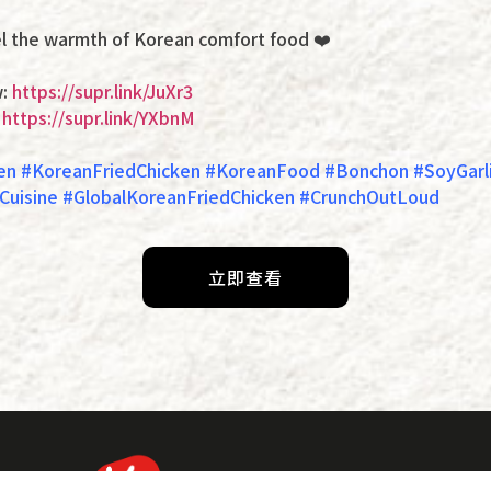
 the warmth of Korean comfort food ❤️
w:
https://supr.link/JuXr3
:
https://supr.link/YXbnM
en #KoreanFriedChicken #KoreanFood #Bonchon #SoyGarli
uisine #GlobalKoreanFriedChicken #CrunchOutLoud
立即查看