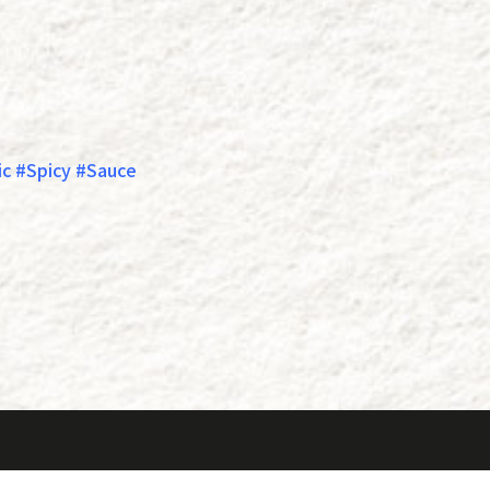
c #Spicy #Sauce