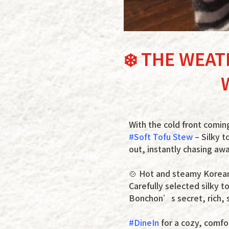
❄️ THE WEAT
With the cold front comin
#Soft Tofu Stew
– Silky t
out, instantly chasing aw
🍲 Hot and steamy Korean-
Carefully selected silky t
Bonchon’s secret, rich, s
#DineIn
for a cozy, comfo