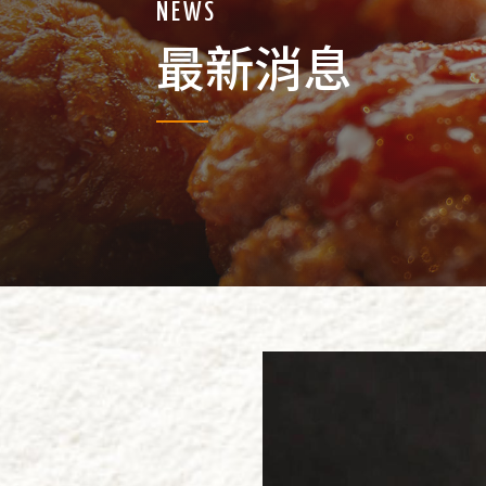
NEWS
最新消息