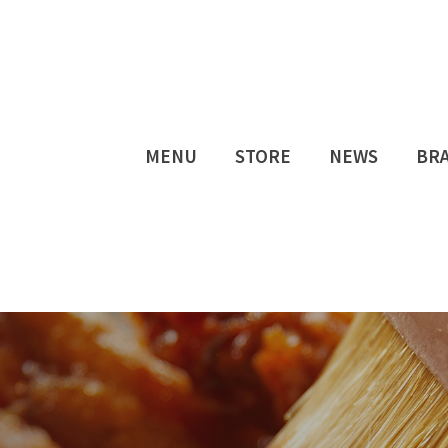
MENU
STORE
NEWS
BR