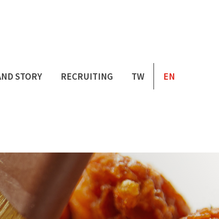
AND STORY
RECRUITING
TW
EN