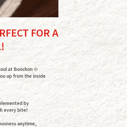
ERFECT FOR A
!
soul at Bonchon 🍲
 you up from the inside
omplemented by
h every bite!
iousness anytime,