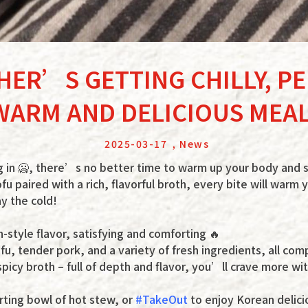
HER’S GETTING CHILLY, P
WARM AND DELICIOUS MEAL
2025-03-17
,
News
g in 🥶, there’s no better time to warm up your body and 
ofu paired with a rich, flavorful broth, every bite will warm
ay the cold!
style flavor, satisfying and comforting 🔥
ofu, tender pork, and a variety of fresh ingredients, all c
picy broth – full of depth and flavor, you’ll crave more wit
rting bowl of hot stew, or
#TakeOut
to enjoy Korean delic