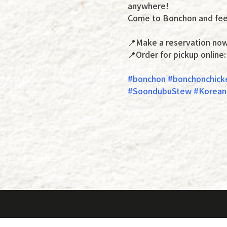
anywhere!
Come to Bonchon and feel
📍Make a reservation no
📍Order for pickup online
#bonchon #bonchonchick
#SoondubuStew #KoreanC